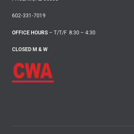
602-331-7019
OFFICE HOURS
– T/T/F 8:30 – 4:30
CLOSED M & W