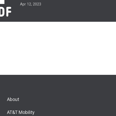
Apr 12, 2023
About
AT&T Mobility