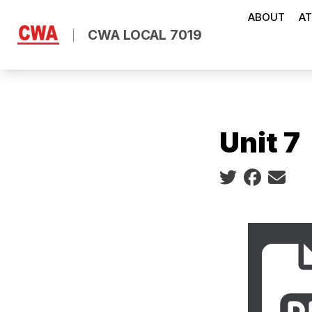
Skip
ABOUT
AT
to
CWA LOCAL 7019
main
content
Unit 7
Social share ic
2023 La