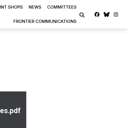
INT SHOPS
NEWS
COMMITTEES
Facebook
Blues
Ins
SEARCH
FRONTIER COMMUNICATIONS
es.pdf