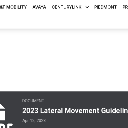
&T MOBILITY
AVAYA
CENTURYLINK
PIEDMONT
PR
ons
teral Movement Guidelines.pdf
DOCUMENT
2023 Lateral Movement Guidelin
Apr 12, 2023