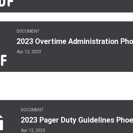
ime Administration Phoenix.pdf
DOCUMENT
2023 Overtime Administration Pho
Apr 12, 2023
er Duty Guidelines Phoenix.pdf
DOCUMENT
2023 Pager Duty Guidelines Phoe
Apr 12, 2023