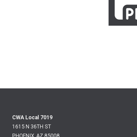
CWA Local 7019
1615 N 36TH ST
PHOENIX, AZ 85008