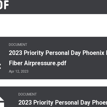
y Personal Day Phoenix Rehab Fiber Airpressure.pdf
DOCUMENT
2023 Priority Personal Day Phoenix
Fiber Airpressure.pdf
Apr 12, 2023
ority Personal Day Phoenix.pdf
DOCUMENT
2023 Priority Personal Day Phoe