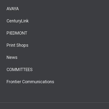
AVAYA
CenturyLink
PIEDMONT
Print Shops
News
COMMITTEES
Frontier Communications