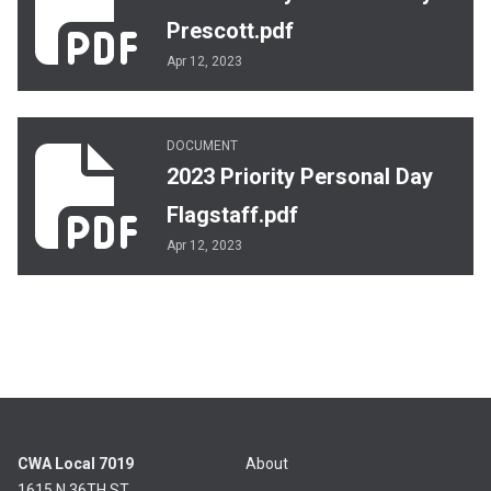
Prescott.pdf
Apr 12, 2023
2023 Priority Personal Day Flagstaff.pdf
DOCUMENT
2023 Priority Personal Day
Flagstaff.pdf
Apr 12, 2023
CWA Local 7019
About
1615 N 36TH ST