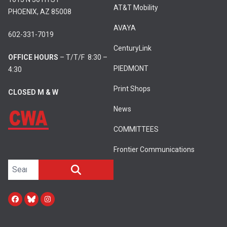
AT&T Mobility
PHOENIX, AZ 85008
AVAYA
602-331-7019
CenturyLink
OFFICE HOURS
– T/T/F 8:30 –
PIEDMONT
4:30
Print Shops
CLOSED M & W
News
COMMITTEES
Frontier Communications
Search site
SEARCH
Facebook
Bluesky
Instagram